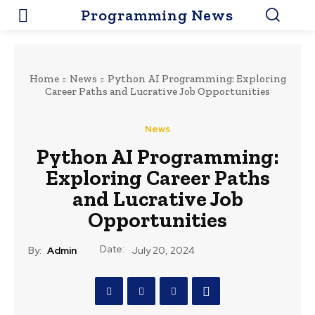
Programming News
Home
News
Python AI Programming: Exploring
Career Paths and Lucrative Job Opportunities
News
Python AI Programming:
Exploring Career Paths
and Lucrative Job
Opportunities
Date:
By:
Admin
July 20, 2024