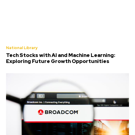
National Library
Tech Stocks with AI and Machine Learning:
Exploring Future Growth Opportunities