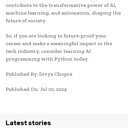
contribute to the transformative power of AI,
machine learning, and automation, shaping the
future of society.
So, if you are looking to future-proof your
career and make a meaningful impact in the
tech industry, consider learning AI
programming with Python today.
Published By: Divya Chopra
Published On: Jul 20, 2024
Latest stories