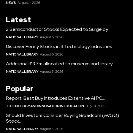
NEWS
August 1, 2026
Latest
3 Semiconductor Stocks Expected to Surge by...
NATIONAL LIBRARY
August 6, 2026
Discover Penny Stocks in 3 Technology Industries
NATIONAL LIBRARY
August 6, 2026
Additional £3.7m allocated to museum and library...
NATIONAL LIBRARY
August 5, 2026
Popular
Report: Best Buy Introduces Extensive AI PC...
TECHNOLOGY AND INNOVATION IN EDUCATION
July 31, 2026
Should Investors Consider Buying Broadcom (AVGO)
Stock...
NATIONAL LIBRARY
August 5, 2026