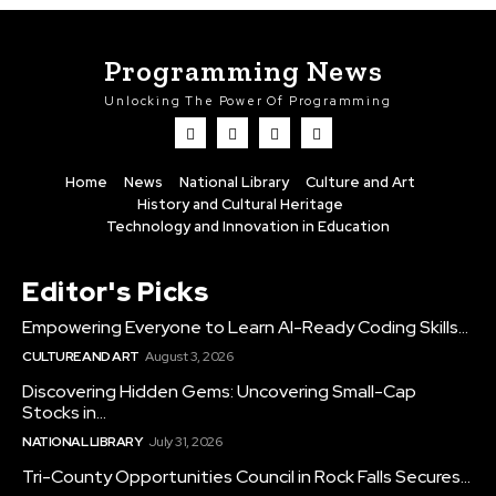
Programming News
Unlocking The Power Of Programming
Home
News
National Library
Culture and Art
History and Cultural Heritage
Technology and Innovation in Education
Editor's Picks
Empowering Everyone to Learn AI-Ready Coding Skills...
CULTURE AND ART
August 3, 2026
Discovering Hidden Gems: Uncovering Small-Cap
Stocks in...
NATIONAL LIBRARY
July 31, 2026
Tri-County Opportunities Council in Rock Falls Secures...