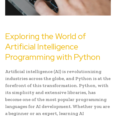
Exploring the World of
Artificial Intelligence
Programming with Python
Artificial intelligence (AI) is revolutionizing
industries across the globe, and Python is at the
forefront of this transformation. Python, with
its simplicity and extensive libraries, has
become one of the most popular programming
languages for AI development. Whether you are
a beginner or an expert, learning AI