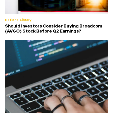
National Library
Should Investors Consider Buying Broadcom
(AVGO) Stock Before Q2 Earnings?