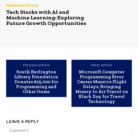
National Library
Tech Stocks with AI and
Machine Learning: Exploring
Future Growth Opportunities
Previous article
Next article
South Burlington
Microsoft Computer
Library Foundation
Programming Error
Donates $25,000 for
Causes Massive Flight
Programming and
Delays, Bringing
Other Items
Misery to Air Travel on
Black Day for Travel
Technology
LEAVE A REPLY