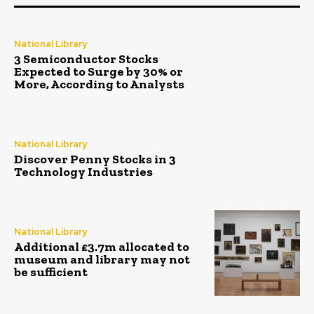
National Library
3 Semiconductor Stocks
Expected to Surge by 30% or
More, According to Analysts
National Library
Discover Penny Stocks in 3
Technology Industries
National Library
Additional £3.7m allocated to
museum and library may not
be sufficient