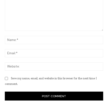
Comment:
Na
Ema
Web
Save my name, email, and website in this browser for the next time I
comment.