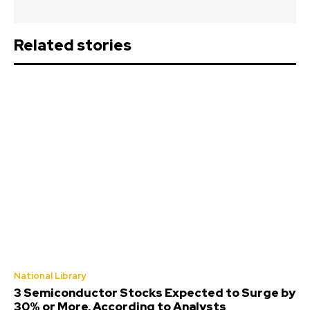
Related stories
National Library
3 Semiconductor Stocks Expected to Surge by
30% or More, According to Analysts