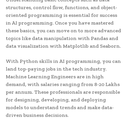
structures, control flow, functions, and object-
oriented programming is essential for success
in AI programming. Once you have mastered
these basics, you can move on to more advanced
topics like data manipulation with Pandas and
data visualization with Matplotlib and Seaborn.
With Python skills in AI programming, you can
land top-paying jobs in the tech industry.
Machine Learning Engineers are in high
demand, with salaries ranging from 8-20 Lakhs
per annum. These professionals are responsible
for designing, developing, and deploying
models to understand trends and make data-
driven business decisions.