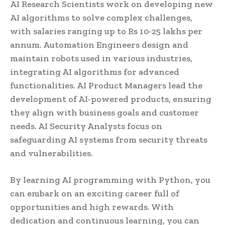
AI Research Scientists work on developing new
AI algorithms to solve complex challenges,
with salaries ranging up to Rs 10-25 lakhs per
annum. Automation Engineers design and
maintain robots used in various industries,
integrating AI algorithms for advanced
functionalities. AI Product Managers lead the
development of AI-powered products, ensuring
they align with business goals and customer
needs. AI Security Analysts focus on
safeguarding AI systems from security threats
and vulnerabilities.
By learning AI programming with Python, you
can embark on an exciting career full of
opportunities and high rewards. With
dedication and continuous learning, you can