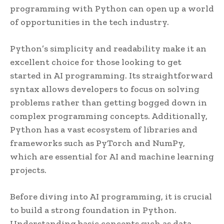
programming with Python can open up a world
of opportunities in the tech industry.
Python’s simplicity and readability make it an
excellent choice for those looking to get
started in AI programming. Its straightforward
syntax allows developers to focus on solving
problems rather than getting bogged down in
complex programming concepts. Additionally,
Python has a vast ecosystem of libraries and
frameworks such as PyTorch and NumPy,
which are essential for AI and machine learning
projects.
Before diving into AI programming, it is crucial
to build a strong foundation in Python.
Understanding basic concepts such as data