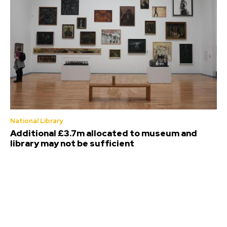
National Library
Additional £3.7m allocated to museum and
library may not be sufficient