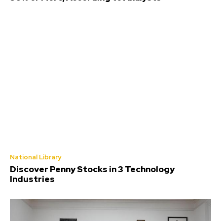
National Library
Discover Penny Stocks in 3 Technology
Industries