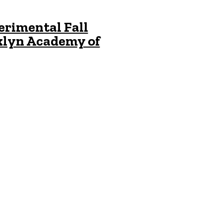
erimental Fall
klyn Academy of