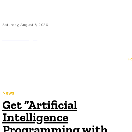
Saturday, August 8, 2026
bn.edu.pl
Science, Education, Libraries, And Museums
H
News
Get “Artificial
Intelligence
Programming with