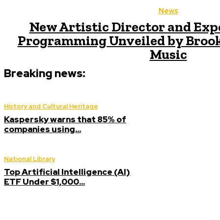
News
New Artistic Director and Exp
Programming Unveiled by Broo
Music
Breaking news:
History and Cultural Heritage
Kaspersky warns that 85% of
companies using...
National Library
Top Artificial Intelligence (AI)
ETF Under $1,000...