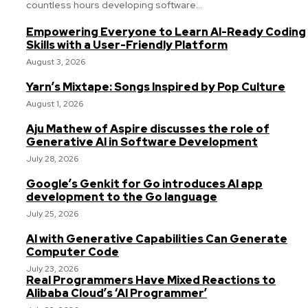
countless hours developing software...
Empowering Everyone to Learn AI-Ready Coding
Skills with a User-Friendly Platform
August 3, 2026
Yarn’s Mixtape: Songs Inspired by Pop Culture
August 1, 2026
Aju Mathew of Aspire discusses the role of
Generative AI in Software Development
July 28, 2026
Google’s Genkit for Go introduces AI app
development to the Go language
July 25, 2026
AI with Generative Capabilities Can Generate
Computer Code
July 23, 2026
Real Programmers Have Mixed Reactions to
Alibaba Cloud’s ‘AI Programmer’