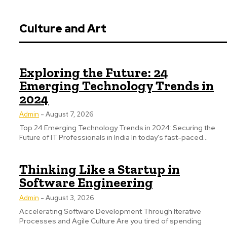
Culture and Art
Exploring the Future: 24
Emerging Technology Trends in
2024
Admin
-
August 7, 2026
Top 24 Emerging Technology Trends in 2024: Securing the
Future of IT Professionals in India In today's fast-paced...
Thinking Like a Startup in
Software Engineering
Admin
-
August 3, 2026
Accelerating Software Development Through Iterative
Processes and Agile Culture Are you tired of spending