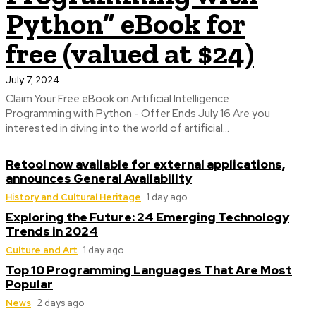
Python” eBook for
free (valued at $24)
July 7, 2024
Claim Your Free eBook on Artificial Intelligence
Programming with Python - Offer Ends July 16 Are you
interested in diving into the world of artificial...
Retool now available for external applications,
announces General Availability
History and Cultural Heritage
1 day ago
Exploring the Future: 24 Emerging Technology
Trends in 2024
Culture and Art
1 day ago
Top 10 Programming Languages That Are Most
Popular
News
2 days ago