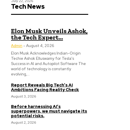
July 22, 2026
Tech News
Elon Musk Unveils Ashok,
the Tech Expert...
Admin
-
August 4, 2026
Elon Musk Acknowledges Indian-Origin
Techie Ashok Elluswamy for Tesla's
Success in AI and Autopilot Software The
world of technology is constantly
evolving,...
Report Reveals Big Tech’s AI
Ambitions Facing Reality Check
August 3, 2026
Before harnessing AI’s
superpowers, we must navigate its
potential risks.
August 2, 2026