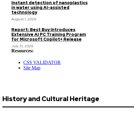
Instant detection of nanoplastics
in water using AI-assisted
technology
August 1, 2026
Report: Best Buy Introduces
Extensive AI PC Training Program
for Microsoft Copilot+ Release
July 31, 2026
Resources:
CSS VALIDATOR
Site Map
History and Cultural Heritage