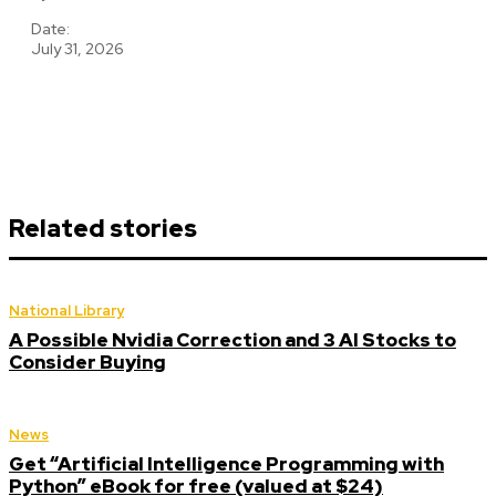
Date:
July 31, 2026
Related stories
National Library
A Possible Nvidia Correction and 3 AI Stocks to
Consider Buying
News
Get “Artificial Intelligence Programming with
Python” eBook for free (valued at $24)