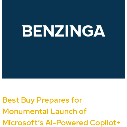
Best Buy Prepares for
Monumental Launch of
Microsoft’s AI-Powered Copilot+