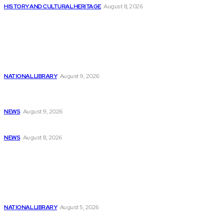
HISTORY AND CULTURAL HERITAGE
August 8, 2026
Latest
A Possible Nvidia Correction and 3 AI...
NATIONAL LIBRARY
August 9, 2026
Get “Artificial Intelligence Programming with Python”
eBook...
NEWS
August 9, 2026
New Artistic Director and Experimental Fall Programming...
NEWS
August 8, 2026
Popular
Additional £3.7m allocated to museum and library...
NATIONAL LIBRARY
August 5, 2026