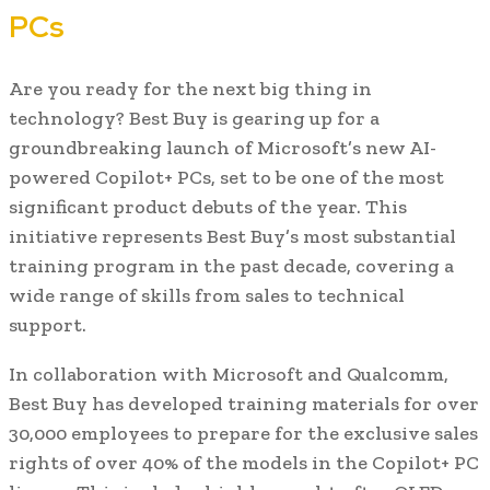
PCs
Are you ready for the next big thing in
technology? Best Buy is gearing up for a
groundbreaking launch of Microsoft’s new AI-
powered Copilot+ PCs, set to be one of the most
significant product debuts of the year. This
initiative represents Best Buy’s most substantial
training program in the past decade, covering a
wide range of skills from sales to technical
support.
In collaboration with Microsoft and Qualcomm,
Best Buy has developed training materials for over
30,000 employees to prepare for the exclusive sales
rights of over 40% of the models in the Copilot+ PC