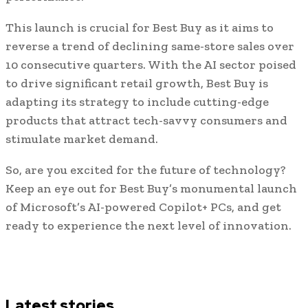
This launch is crucial for Best Buy as it aims to
reverse a trend of declining same-store sales over
10 consecutive quarters. With the AI sector poised
to drive significant retail growth, Best Buy is
adapting its strategy to include cutting-edge
products that attract tech-savvy consumers and
stimulate market demand.
So, are you excited for the future of technology?
Keep an eye out for Best Buy’s monumental launch
of Microsoft’s AI-powered Copilot+ PCs, and get
ready to experience the next level of innovation.
Latest stories