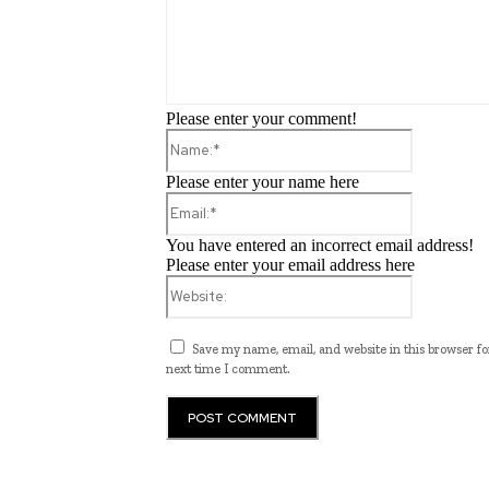
Please enter your comment!
Name:*
Please enter your name here
Email:*
You have entered an incorrect email address!
Please enter your email address here
Website:
Save my name, email, and website in this browser fo
next time I comment.