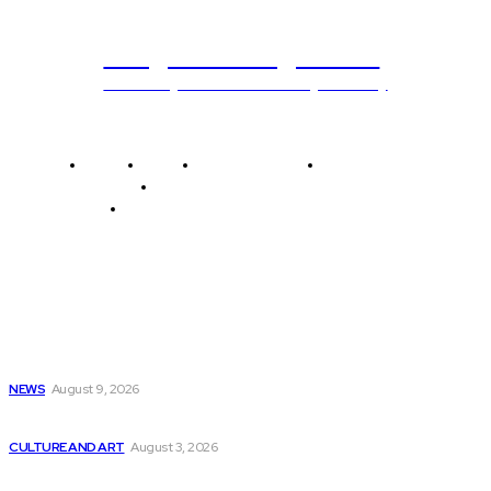
Programming News
Unlocking The Power Of Programming
Home
News
National Library
Culture and Art
History and Cultural Heritage
Technology and Innovation in Education
Editor's Picks
Get “Artificial Intelligence Programming with Python”
eBook...
NEWS
August 9, 2026
Empowering Everyone to Learn AI-Ready Coding Skills...
CULTURE AND ART
August 3, 2026
Kaspersky warns that 85% of companies using...