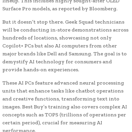
lineup. This includes highly sought-after OLED
Surface Pro models, as reported by Bloomberg.
But it doesn’t stop there. Geek Squad technicians
will be conducting in-store demonstrations across
hundreds of locations, showcasing not only
Copilot+ PCs but also AI computers from other
major brands like Dell and Samsung. The goal is to
demystify AI technology for consumers and
provide hands-on experiences.
These AI PCs feature advanced neural processing
units that enhance tasks like chatbot operations
and creative functions, transforming text into
images. Best Buy’s training also covers complex AI
concepts such as TOPS (trillions of operations per
certain period), crucial for measuring AI
performance.