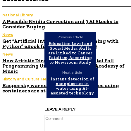
National Library
A Possible Nvidia Correction and 3 AI Stocks to
Consider Buying
News
Previous article
Get “Artificial Intelligence Programming with
Education Level and
Python” eBook for free (valued at $24)
Social Media Skills
are Linked to Cancer
News
Fatalism, According
New Artistic Director and Experimental Fall
to Newsroom Study
Programming Unveiled by Brooklyn Academy of
Music
Next article
Instant detection of
History and Cultural Heritage
nanoplastics in
Kaspersky warns that 85% of companies using
water using AI-
containers are at risk of cyberattacks
assisted technology
LEAVE A REPLY