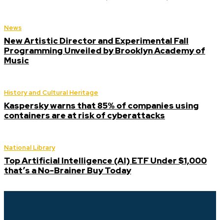
News
New Artistic Director and Experimental Fall
Programming Unveiled by Brooklyn Academy of
Music
History and Cultural Heritage
Kaspersky warns that 85% of companies using
containers are at risk of cyberattacks
National Library
Top Artificial Intelligence (AI) ETF Under $1,000
that’s a No-Brainer Buy Today