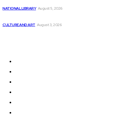
Tech Stocks with AI and Machine Learning:...
NATIONAL LIBRARY
August 5, 2026
Empowering Everyone to Learn AI-Ready Coding Skills...
CULTURE AND ART
August 3, 2026
Sitemap
Home
News
National Library
Culture and Art
History and Cultural Heritage
Technology and Innovation in Education
© 2024 Programmingnews.app. All Rights Reserved.