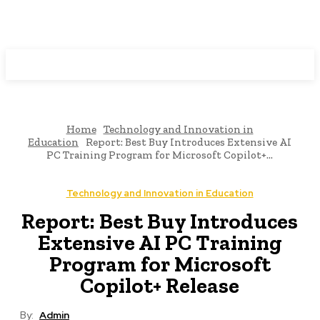
Programming News
Home
Technology and Innovation in
Education
Report: Best Buy Introduces Extensive AI
PC Training Program for Microsoft Copilot+...
Technology and Innovation in Education
Report: Best Buy Introduces
Extensive AI PC Training
Program for Microsoft
Copilot+ Release
By:
Admin