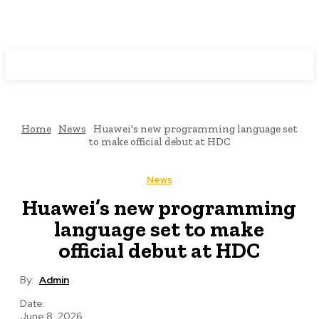
Programming News
Home
News
Huawei's new programming language set
to make official debut at HDC
News
Huawei’s new programming
language set to make
official debut at HDC
By:
Admin
Date:
June 8, 2026