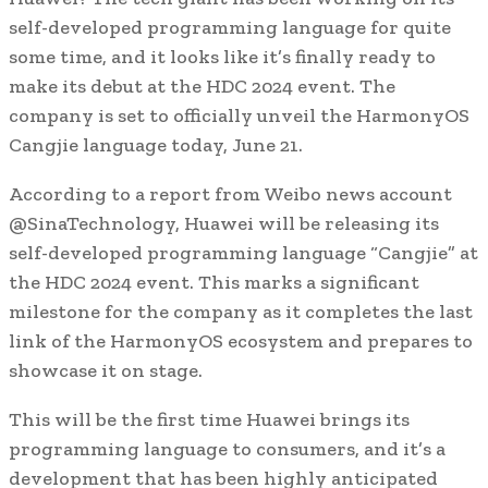
self-developed programming language for quite
some time, and it looks like it’s finally ready to
make its debut at the HDC 2024 event. The
company is set to officially unveil the HarmonyOS
Cangjie language today, June 21.
According to a report from Weibo news account
@SinaTechnology, Huawei will be releasing its
self-developed programming language “Cangjie” at
the HDC 2024 event. This marks a significant
milestone for the company as it completes the last
link of the HarmonyOS ecosystem and prepares to
showcase it on stage.
This will be the first time Huawei brings its
programming language to consumers, and it’s a
development that has been highly anticipated