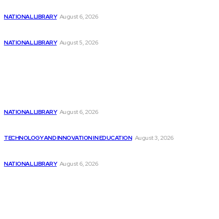
Discover Penny Stocks in 3 Technology Industries
NATIONAL LIBRARY
August 6, 2026
Additional £3.7m allocated to museum and library...
NATIONAL LIBRARY
August 5, 2026
Popular
3 Semiconductor Stocks Expected to Surge by...
NATIONAL LIBRARY
August 6, 2026
Report Reveals Big Tech’s AI Ambitions Facing...
TECHNOLOGY AND INNOVATION IN EDUCATION
August 3, 2026
Discover Penny Stocks in 3 Technology Industries
NATIONAL LIBRARY
August 6, 2026
Sitemap