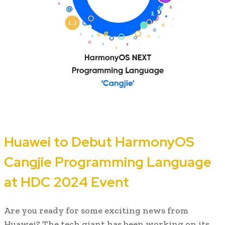
Huawei to Debut HarmonyOS
Cangjie Programming Language
at HDC 2024 Event
Are you ready for some exciting news from
Huawei? The tech giant has been working on its