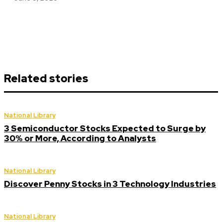
Related stories
National Library
3 Semiconductor Stocks Expected to Surge by
30% or More, According to Analysts
National Library
Discover Penny Stocks in 3 Technology Industries
National Library