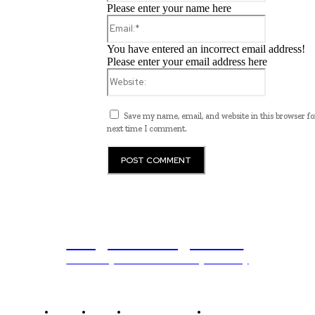
Please enter your name here
Email:*
You have entered an incorrect email address!
Please enter your email address here
Website:
Save my name, email, and website in this browser fo
next time I comment.
Programming News
Unlocking The Power Of Programming
Home
News
National Library
Culture and Art