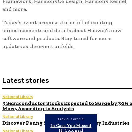
Framework, HarmonyOS design, Harmony kernel,
and more.
Today’s event promises to be full of exciting
announcements and details about Huawei’s new
software and products. Stay tuned for more
updates as the event unfolds!
Latest stories
National Library
3 Semiconductor Stocks Expected to Surge by 30% 
More, According to Analysts
National Library
Previous article
Discover Penny Stocks in 3 Technology Industries
In Case You Missed
It: Colonial
National Library