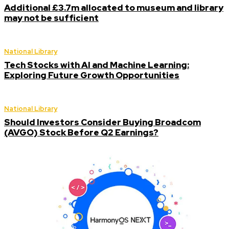
Additional £3.7m allocated to museum and library
may not be sufficient
National Library
Tech Stocks with AI and Machine Learning:
Exploring Future Growth Opportunities
National Library
Should Investors Consider Buying Broadcom
(AVGO) Stock Before Q2 Earnings?