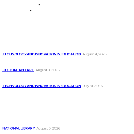
History and Cultural Heritage
Technology and Innovation in Education
Editor's Picks
Elon Musk Unveils Ashok, the Tech Expert...
TECHNOLOGY AND INNOVATION IN EDUCATION
August 4, 2026
Thinking Like a Startup in Software Engineering
CULTURE AND ART
August 3, 2026
Report: Best Buy Introduces Extensive AI PC...
TECHNOLOGY AND INNOVATION IN EDUCATION
July 31, 2026
Latest
3 Semiconductor Stocks Expected to Surge by...
NATIONAL LIBRARY
August 6, 2026