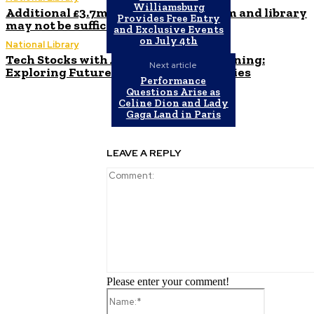
Williamsburg
Additional £3.7m allocated to museum and library
Provides Free Entry
may not be sufficient
and Exclusive Events
on July 4th
National Library
Tech Stocks with AI and Machine Learning:
Next article
Exploring Future Growth Opportunities
Performance
Questions Arise as
Celine Dion and Lady
Gaga Land in Paris
LEAVE A REPLY
Please enter your comment!
Name:*