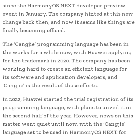
since the HarmonyOS NEXT developer preview
event in January. The company hinted at this new
change back then, and now it seems like things are
finally becoming official.
The ‘Cangjie’ programming language has been in
the works for a while now, with Huawei applying
for the trademark in 2020. The company has been
working hard to create an efficient language for
its software and application developers, and
‘Cangjie’ is the result of those efforts.
In 2022, Huawei started the trial registration of its
programming language, with plans to unveil it in
the second half of the year. However, news on this
matter went quiet until now, with the ‘Cangjie’
language set to be used in HarmonyOS NEXT for