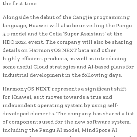
the first time.
Alongside the debut of the Cangjie programming
language, Huawei will also be unveiling the Pangu
5.0 model and the Celia ‘Super Assistant’ at the
HDC 2024 event. The company will also be sharing
details on HarmonyOS NEXT beta and other
highly efficient products, as well as introducing
some useful Cloud strategies and AI-based plans for
industrial development in the following days.
HarmonyOS NEXT represents a significant shift
for Huawei, as it moves towards a true and
independent operating system by using self-
developed elements. The company has shared a list
of components used for the new software system,
including the Pangu AI model, MindSpore AI