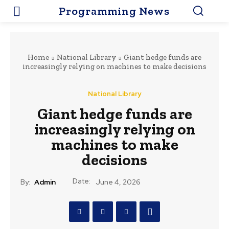
Programming News
Home
National Library
Giant hedge funds are
increasingly relying on machines to make decisions
National Library
Giant hedge funds are
increasingly relying on
machines to make
decisions
Date:
By:
Admin
June 4, 2026