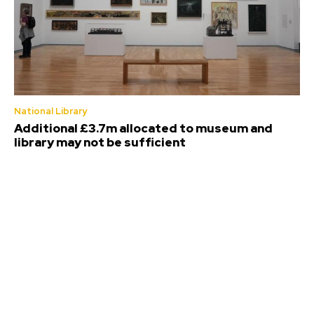
National Library
Additional £3.7m allocated to museum and
library may not be sufficient