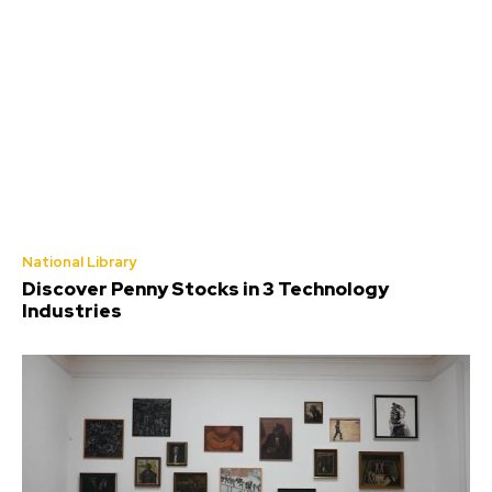
National Library
Discover Penny Stocks in 3 Technology
Industries