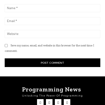
Comment:
Na
Ema
Web
Save my name, email, and website in this browser for the next time I
comment.
Programming News
Unlocking The Power Of Programming