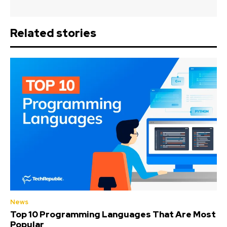
Related stories
News
Top 10 Programming Languages That Are Most
Popular