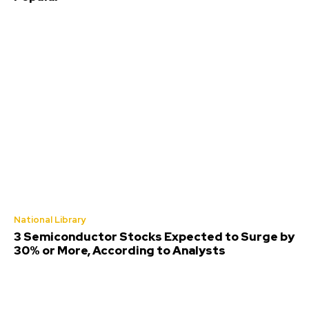
National Library
3 Semiconductor Stocks Expected to Surge by
30% or More, According to Analysts