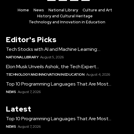
Home
News
National Library
Culture and Art
History and Cultural Heritage
Technology and Innovation in Education
Editor's Picks
Tech Stocks with AI and Machine Learning:...
NATIONAL LIBRARY
August 5, 2026
Elon Musk Unveils Ashok, the Tech Expert...
TECHNOLOGY AND INNOVATION IN EDUCATION
August 4, 2026
Top 10 Programming Languages That Are Most...
NEWS
August 7, 2026
Latest
Top 10 Programming Languages That Are Most...
NEWS
August 7, 2026