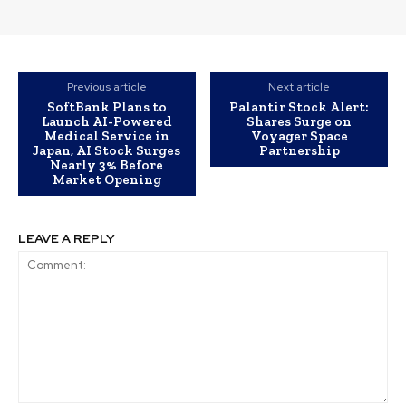
Previous article
Next article
SoftBank Plans to
Palantir Stock Alert:
Launch AI-Powered
Shares Surge on
Medical Service in
Voyager Space
Japan, AI Stock Surges
Partnership
Nearly 3% Before
Market Opening
LEAVE A REPLY