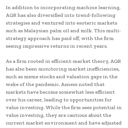
In addition to incorporating machine learning,
AQR has also diversified into trend-following
strategies and ventured into esoteric markets
such as Malaysian palm oil and milk. This multi-
strategy approach has paid off, with the firm
seeing impressive returns in recent years.
As a firm rooted in efficient-market theory, AQR
has also been monitoring market inefficiencies,
such as meme stocks and valuation gaps in the
wake of the pandemic. Asness noted that
markets have become somewhat less efficient
over his career, leading to opportunities for
value investing. While the firm sees potential in
value investing, they are cautious about the
current market environment and have adjusted