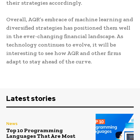
their strategies accordingly.
Overall, AQR’s embrace of machine learning and
diversified strategies has positioned them well
in the ever-changing financial landscape. As
technology continues to evolve, it will be
interesting to see how AQR and other firms
adapt to stay ahead of the curve.
Latest stories
News
Top 10 Programming
Languages That Are Most