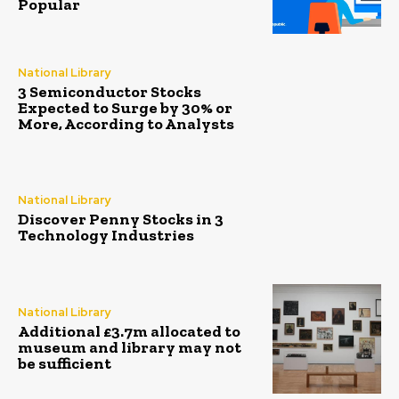
Popular
National Library
3 Semiconductor Stocks
Expected to Surge by 30% or
More, According to Analysts
National Library
Discover Penny Stocks in 3
Technology Industries
National Library
Additional £3.7m allocated to
museum and library may not
be sufficient