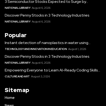
3 Semiconductor Stocks Expected to Surge by...
NATIONAL LIBRARY
August 6, 2026
Discover Penny Stocks in 3 Technology Industries
NATIONAL LIBRARY
August 6, 2026
Popular
Instant detection of nanoplastics in water using...
TECHNOLOGY AND INNOVATION IN EDUCATION
August 1, 2026
Discover Penny Stocks in 3 Technology Industries
NATIONAL LIBRARY
August 6, 2026
Empowering Everyone to Learn AI-Ready Coding Skills...
CULTURE AND ART
August 3, 2026
Sitemap
Home
News