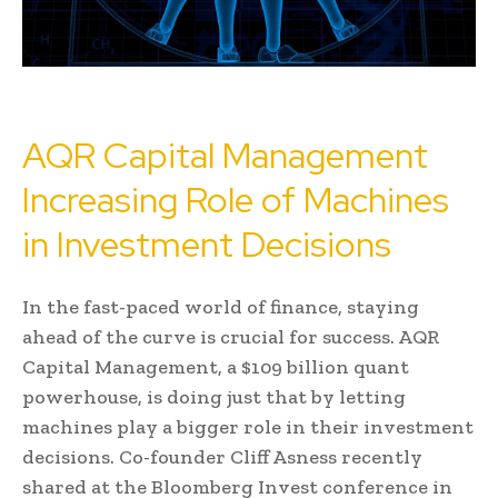
AQR Capital Management
Increasing Role of Machines
in Investment Decisions
In the fast-paced world of finance, staying
ahead of the curve is crucial for success. AQR
Capital Management, a $109 billion quant
powerhouse, is doing just that by letting
machines play a bigger role in their investment
decisions. Co-founder Cliff Asness recently
shared at the Bloomberg Invest conference in