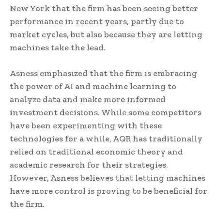
New York that the firm has been seeing better
performance in recent years, partly due to
market cycles, but also because they are letting
machines take the lead.
Asness emphasized that the firm is embracing
the power of AI and machine learning to
analyze data and make more informed
investment decisions. While some competitors
have been experimenting with these
technologies for a while, AQR has traditionally
relied on traditional economic theory and
academic research for their strategies.
However, Asness believes that letting machines
have more control is proving to be beneficial for
the firm.