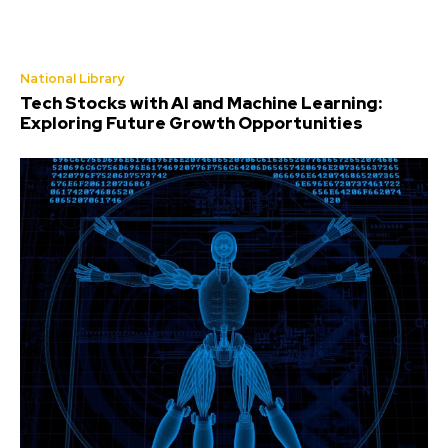
National Library
Tech Stocks with AI and Machine Learning:
Exploring Future Growth Opportunities