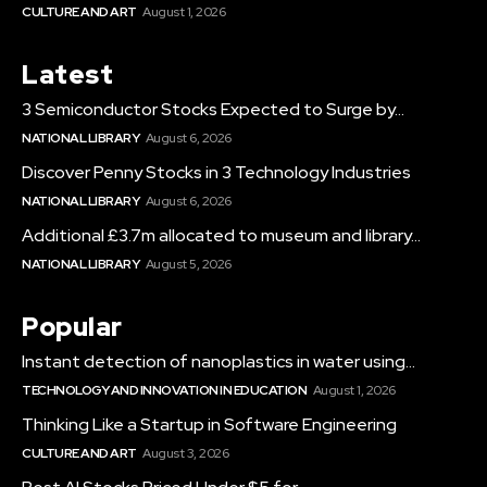
CULTURE AND ART
August 1, 2026
Latest
3 Semiconductor Stocks Expected to Surge by...
NATIONAL LIBRARY
August 6, 2026
Discover Penny Stocks in 3 Technology Industries
NATIONAL LIBRARY
August 6, 2026
Additional £3.7m allocated to museum and library...
NATIONAL LIBRARY
August 5, 2026
Popular
Instant detection of nanoplastics in water using...
TECHNOLOGY AND INNOVATION IN EDUCATION
August 1, 2026
Thinking Like a Startup in Software Engineering
CULTURE AND ART
August 3, 2026