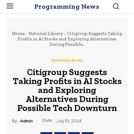
Programming News
Home
National Library
Citigroup Suggests Taking
Profits in AI Stocks and Exploring Alternatives
During Possible...
National Library
Citigroup Suggests
Taking Profits in AI Stocks
and Exploring
Alternatives During
Possible Tech Downturn
Date:
By:
Admin
July 10, 2024