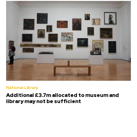
National Library
Additional £3.7m allocated to museum and
library may not be sufficient