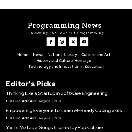
Programming News
Unlocking The Power Of Programming
Home
News
National Library
Culture and Art
History and Cultural Heritage
Technology and Innovation in Education
Editor's Picks
Thinking Like a Startup in Software Engineering
CULTURE AND ART
August 3, 2026
Empowering Everyone to Learn AI-Ready Coding Skills...
CULTURE AND ART
August 3, 2026
Yarn’s Mixtape: Songs Inspired by Pop Culture