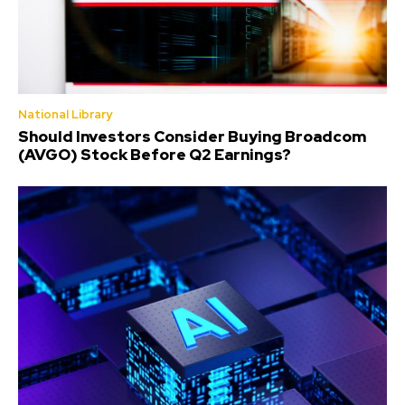
National Library
Should Investors Consider Buying Broadcom
(AVGO) Stock Before Q2 Earnings?