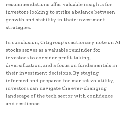
recommendations offer valuable insights for
investors looking to strike a balance between
growth and stability in their investment
strategies.
In conclusion, Citigroup’s cautionary note on AI
stocks serves as a valuable reminder for
investors to consider profit-taking,
diversification, and a focus on fundamentals in
their investment decisions. By staying
informed and prepared for market volatility,
investors can navigate the ever-changing
landscape of the tech sector with confidence
and resilience.