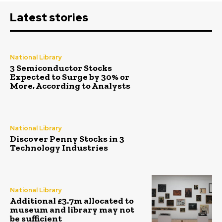
Latest stories
National Library
3 Semiconductor Stocks
Expected to Surge by 30% or
More, According to Analysts
National Library
Discover Penny Stocks in 3
Technology Industries
National Library
Additional £3.7m allocated to
museum and library may not
be sufficient