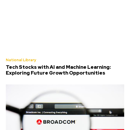
National Library
Tech Stocks with AI and Machine Learning:
Exploring Future Growth Opportunities