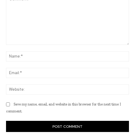
Comment:
Na
Ema
Web
Save my name, email, and website in this browser for the next time I
comment.