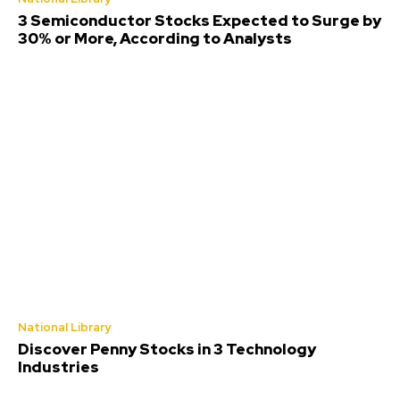
3 Semiconductor Stocks Expected to Surge by
30% or More, According to Analysts
National Library
Discover Penny Stocks in 3 Technology
Industries