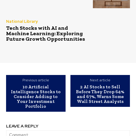
National Library
Tech Stocks with AI and
Machine Learning: Exploring
Future Growth Opportunities
Previous article
Next article
10 Artificial
2 AI Stocks to Sell
Intelligence Stocks to
Before They Drop 64%
Consider Adding to
and 67%, Warns Some
Your Investment
Wall Street Analysts
Portfolio
LEAVE A REPLY