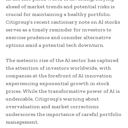
ahead of market trends and potential risks is
crucial for maintaining a healthy portfolio.
Citigroup’s recent cautionary note on AI stocks
serves as a timely reminder for investors to
exercise prudence and consider alternative
options amid a potential tech downturn.
The meteoric rise of the AI sector has captured
the attention of investors worldwide, with
companies at the forefront of AI innovation
experiencing exponential growth in stock
prices. While the transformative power of AI is
undeniable, Citigroup’s warning about
overvaluation and market corrections
underscores the importance of careful portfolio
management.