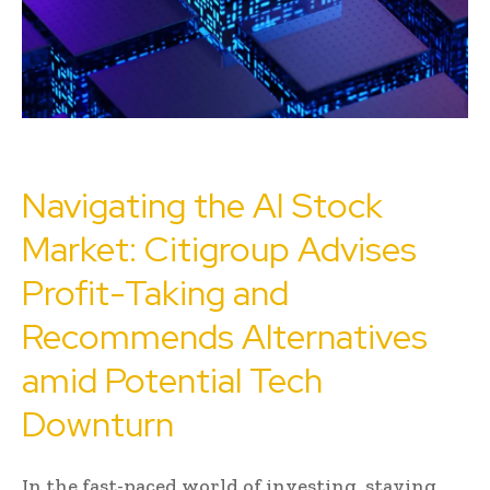
Navigating the AI Stock
Market: Citigroup Advises
Profit-Taking and
Recommends Alternatives
amid Potential Tech
Downturn
In the fast-paced world of investing, staying