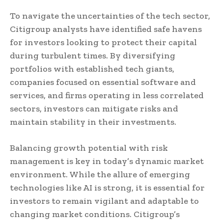
To navigate the uncertainties of the tech sector,
Citigroup analysts have identified safe havens
for investors looking to protect their capital
during turbulent times. By diversifying
portfolios with established tech giants,
companies focused on essential software and
services, and firms operating in less correlated
sectors, investors can mitigate risks and
maintain stability in their investments.
Balancing growth potential with risk
management is key in today’s dynamic market
environment. While the allure of emerging
technologies like AI is strong, it is essential for
investors to remain vigilant and adaptable to
changing market conditions. Citigroup’s