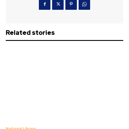
Related stories
National Library